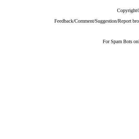
Copyright
Feedback/Comment/Suggestion/Report broke
For Spam Bots onl