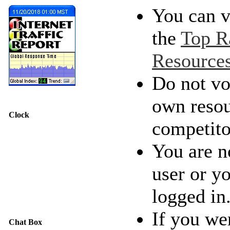
You can v
the
Top R
Resource
Do not vo
own resou
Clock
competito
You are n
user or y
logged in
If you we
Chat Box