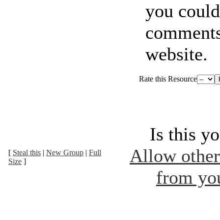
you coul
comments
website.
Rate this Resource
Is this y
Allow other 
[
Steal this
|
New Group
|
Full
Size
]
from you