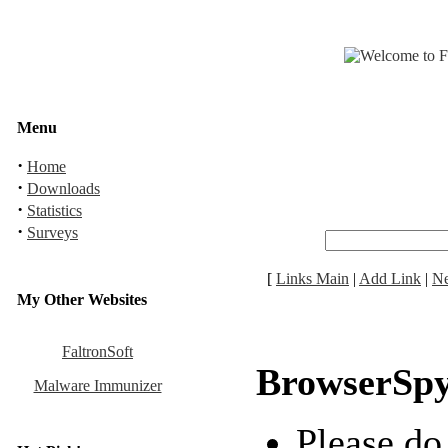
Menu
·
Home
·
Downloads
·
Statistics
·
Surveys
[
Links Main
|
Add Link
|
N
My Other Websites
FaltronSoft
BrowserSp
Malware Immunizer
Please do