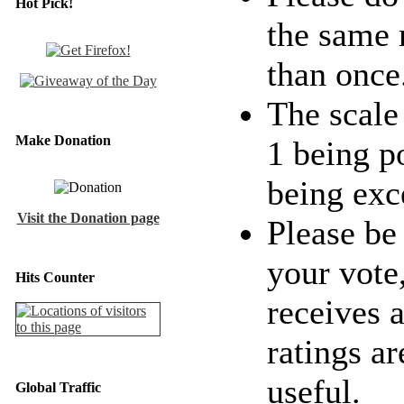
Hot Pick!
the same 
than once
The scale 
Make Donation
1 being p
being exc
Visit the Donation page
Please be
your vote
Hits Counter
receives a
ratings ar
useful.
Global Traffic