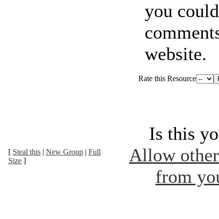
you coul
comments
website.
Rate this Resource
Is this y
Allow other 
[
Steal this
|
New Group
|
Full
Size
]
from you