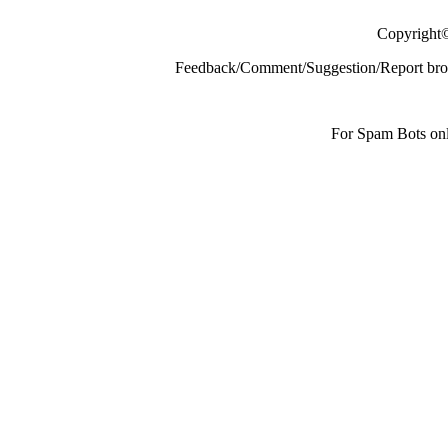
Copyright
Feedback/Comment/Suggestion/Report broke
For Spam Bots onl