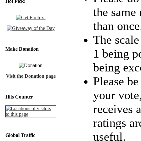
Hot Pick!
the same 
than once
The scale 
Make Donation
1 being p
being exc
Visit the Donation page
Please be
your vote
Hits Counter
receives a
ratings ar
useful.
Global Traffic