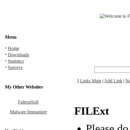
Menu
·
Home
·
Downloads
·
Statistics
·
Surveys
[
Links Main
|
Add Link
|
N
My Other Websites
FaltronSoft
FILExt
Malware Immunizer
Please do