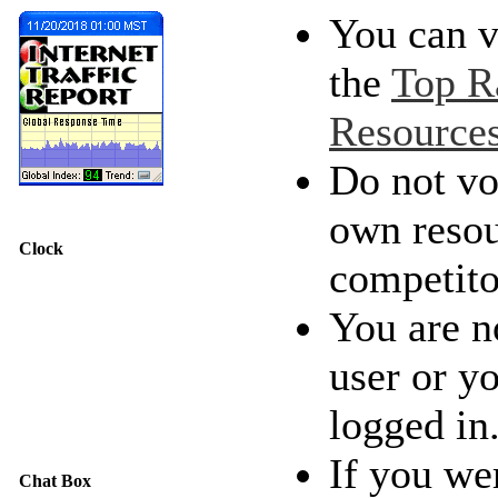
You can v
the
Top R
Resource
Do not vo
own resou
Clock
competito
You are n
user or y
logged in
If you we
Chat Box